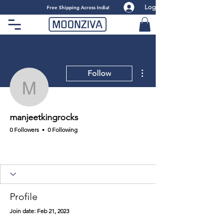
Log
​Free Shipping Across India!
More actions
Follow
manjeetkingrocks
manjeetkingrocks
0 Followers
0 Following
Profile
Join date: Feb 21, 2023