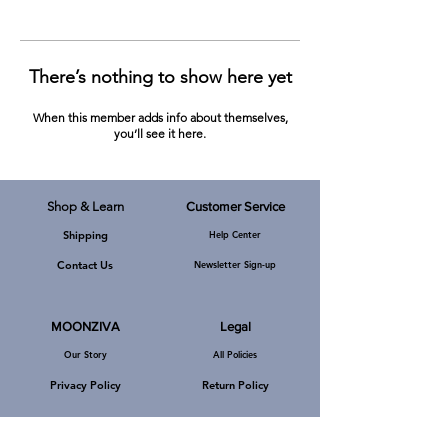
There’s nothing to show here yet
When this member adds info about themselves,
you’ll see it here.
Shop & Learn
Customer Service
Shipping
Help Center
MOONZIVA, A-219, Defence Colony,
New Delhi, Pin Code - 110024, India.
Channel Partners
Contact Us
Newsletter Sign-up
E-Mail:
mzkarmic@gmail.com
Phone: +919540092519
MOONZIVA
Legal
Our Story
All Policies
Privacy Policy
Return Policy