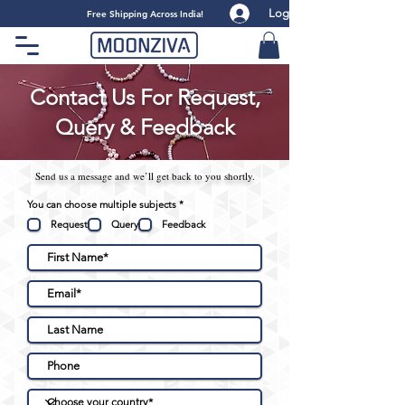
Log
​Free Shipping Across India!
Contact Us For Request,
Query & Feedback
Send us a message and we’ll get back to you shortly.
R
You can choose multiple subjects
*
e
q
Request
Query
Feedback
u
i
r
e
d