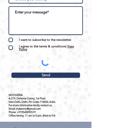
I want to subscribe to the newsletter.
I agree to the terms & conditions
View
Policy
Send
MOONZIVA
A-219, Defence Colony, 1st Floor
New Delhi, Delhi, Pin Code-110024, India.
For more information kindly contact us
Email:
mzkarmic@gmail.com
Phone:
+919540092519
Office timing: 11 am to 5 pm, (Mon to Fri)