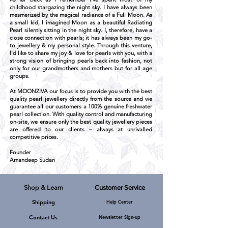
childhood stargazing the night sky. I have always been
mesmerized by the magical radiance of a Full Moon. As
a small kid, I imagined Moon as a beautiful Radiating
Pearl silently sitting in the night sky. I, therefore, have a
close connection with pearls; it has always been my go-
to jewellery & my personal style. Through this venture,
I'd like to share my joy & love for pearls with you, with a
strong vision of bringing pearls back into fashion, not
only for our grandmothers and mothers but for all age
groups.
At MOONZIVA our focus is to provide you with the best
quality pearl jewellery directly from the source and we
guarantee all our customers a 100% genuine freshwater
pearl collection. With quality control and manufacturing
on-site, we ensure only the best quality jewellery pieces
are offered to our clients – always at unrivalled
competitive prices.
Founder
Amandeep Sudan
Shop & Learn
Customer Service
Shipping
Help Center
MOONZIVA, A-219, Defence Colony,
New Delhi, Pin Code - 110024, India.
Channel Partners
Contact Us
Newsletter Sign-up
E-Mail:
mzkarmic@gmail.com
Phone: +919540092519