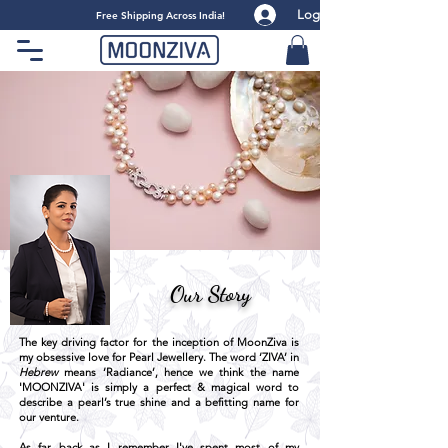
Log
​Free Shipping Across India!
Our Story
The key driving factor for the inception of MoonZiva is
my obsessive love for Pearl Jewellery. The word ‘ZIVA’ in
Hebrew
means ‘Radiance’, hence we think the name
'MOONZIVA' is simply a perfect & magical word to
describe a pearl’s true shine and a befitting name for
our venture.
As far back as I remember I've spent most of my