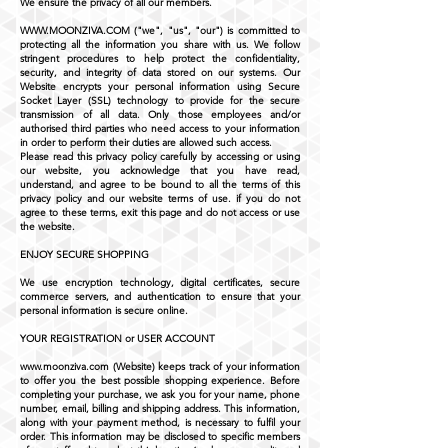
We ensure the privacy of all our members.
WWW.MOONZIVA.COM
("we", "us", "our") is committed to
protecting all the information you share with us. We follow
stringent procedures to help protect the confidentiality,
security, and integrity of data stored on our systems. Our
Website encrypts your personal information using Secure
Socket Layer (SSL) technology to provide for the secure
transmission of all data. Only those employees and/or
authorised third parties who need access to your information
in order to perform their duties are allowed such access.
Please read this privacy policy carefully by accessing or using
our website, you acknowledge that you have read,
understand, and agree to be bound to all the terms of this
privacy policy and our website terms of use. if you do not
agree to these terms, exit this page and do not access or use
the website.
ENJOY SECURE SHOPPING
We use encryption technology, digital certificates, secure
commerce servers, and authentication to ensure that your
personal information is secure online.
YOUR REGISTRATION or USER ACCOUNT
www.moonziva.com
(Website) keeps track of your information
to offer you the best possible shopping experience. Before
completing your purchase, we ask you for your name, phone
number, email, billing and shipping address. This information,
along with your payment method, is necessary to fulfil your
order. This information may be disclosed to specific members