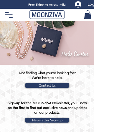
Log
​Free Shipping Across India!
Help Center
Not finding what you're looking for?
We're here to help.
Contact Us
Sign-up for the MOONZIVA Newsletter, you’ll now
be the first to find out exclusive news and updates
on our products.
Newsletter Sign-up