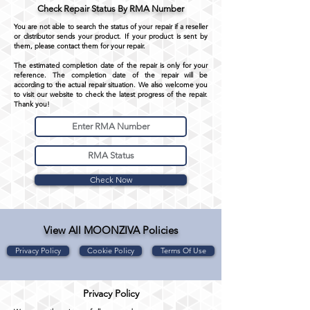
Check Repair Status By RMA Number
You are not able to search the status of your repair if a reseller
or distributor sends your product. If your product is sent by
them, please contact them for your repair.
The estimated completion date of the repair is only for your
reference. The completion date of the repair will be
according to the actual repair situation. We also welcome you
to visit our website to check the latest progress of the repair.
Thank you!
Check Now
View All MOONZIVA Policies
Privacy Policy
Cookie Policy
Terms Of Use
Privacy Policy