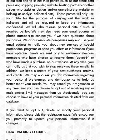
of our staff and to select third parties (such as our credit card
processor, shipping provider, website hosting partners or other
parties who assist us design and/or operating the website or
helping us analyse collected data). These parties will only use
your data for the purpose of carrying out the work as
indicated and will be required to keep the information
confidential. We will also release personal data if such is
required by law. We may also need your email address or
phone numbers to contact you if we have questions about
your order. We or our associate companies may also use your
email address to notify you about new services or special
promotional programs or send you offers or information if you
have opted-in. Emails are sent only to
www.moonziva.com
members who have chosen to receive them (opted-in) or
who have made a purchase on our website. At any time, you
can notify us that you wish to stop receiving these emails. In
addition, we keep a record of your past purchases, returns,
and credits. We may also ask you for information regarding
your personal preferences and demographics to help us
better meet your needs. You may cancel your registration at
any time, and you can choose to opt out of receiving any e-
mails and/or SMS messages from us. Additionally, you can
choose to have all your personal information deleted from our
database.
If you want to opt out, delete or modify your personal
information, please visit the registration page. We encourage
you promptly to update your personal information if it
changes.
DATA TRACKING COOKIES