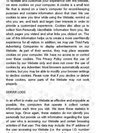
To facilitate and customize your experience with the Website,
we store cookies on your computer. A cookie is a small text
file that is stored on a User's computer for record-keeping
purposes and contains information about that User. We use
cookies to save you time while using the Website, remind us
who you are, and track and target User interests in order to
provide a customized experience. Cookies also allow us to
collect Non-Personally Identifiable Information from you, like
which pages you visited and what links you clicked on. The
use of this information helps us to create a more user-friendly
experience for all visitors. In addition, we may use Third Party
Advertising Companies to display advertisements on our
Website. As part of their service, they may place separate
cookies on your computer. We have no access to or control
over these cookies. This Privacy Policy covers the use of
cookies by our Website only and does not cover the use of
cookies by any Advertiser. Most browsers automatically accept
cookies, but you may be able to modify your browser settings
to decline cookies. Please note that if you decline or delete
these cookies, some parts of the Website may not work
properly.
SERVER LOGS
In an effort to make our Website as effective and enjoyable as
possible, the computers that operate it collect certain
information each time you visit. We store these statistics in
server logs. Once again, these statistics do not identify you
personally but provide us with information regarding the type
of user who is accessing our Website and certain browsing
activities of that user. This data may include: the IP address of
the user accessing our Website (i.e. the unique I.D. number