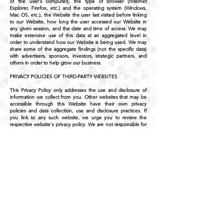
of the user's computer), the type of browser (Internet
Explorer, Firefox, etc.) and the operating system (Windows,
Mac OS, etc.), the Website the user last visited before linking
to our Website, how long the user accessed our Website in
any given session, and the date and time of access. We may
make extensive use of this data at an aggregated level in
order to understand how our Website is being used. We may
share some of the aggregate findings (not the specific data)
with advertisers, sponsors, investors, strategic partners, and
others in order to help grow our business.
PRIVACY POLICIES OF THIRD-PARTY WEBSITES
This Privacy Policy only addresses the use and disclosure of
information we collect from you. Other websites that may be
accessible through this Website have their own privacy
policies and data collection, use and disclosure practices. If
you link to any such website, we urge you to review the
respective website's privacy policy. We are not responsible for
the policies or practices of third parties.
CHANGES IN POLICY
We may change this Privacy Policy at any time by posting the
revised Privacy Policy in the "Privacy Policy" section of the
Website. The revised Privacy Policy is effective immediately
when posted on the Website. It is the responsibility of each
User to review the Website and the Privacy Policy periodically
to learn of any revisions to this Privacy Policy. Your continued
use of the Website after the effectiveness of such revisions
will constitute your acknowledgement and acceptance of the
terms of the revised Privacy Policy. We stand behind the