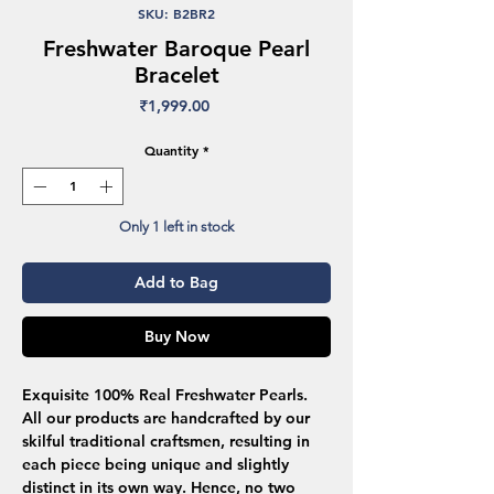
SKU: B2BR2
Freshwater Baroque Pearl
Bracelet
Price
₹1,999.00
Quantity
*
Only 1 left in stock
Add to Bag
Buy Now
Exquisite 100% Real Freshwater Pearls.
All our products are handcrafted by our
skilful traditional craftsmen, resulting in
each piece being unique and slightly
distinct in its own way. Hence, no two