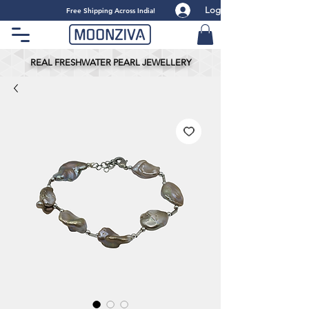
Log
​Free Shipping Across India!
REAL FRESHWATER PEARL JEWELLERY