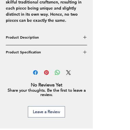
skilful traditional craftsmen, resulting in
each piece being unique and slightly
distinct in its own way. Hence, no two
pieces can be exactly the same.
Product Description
The elegantly Versatile Real Freshwater Pearl
Product Specification
collection features a double string
embedded along with a golden clasp. An
Product Type: Necklace Set- Double Line
easy-to-wear piece of jewellery that goes
Pearl Colour: Black
with both modern & ethnic outfits.
Pearl Shape: Oval
Pearl Type: Real Freshwater Pearls
No Reviews Yet
Pearl Approx Size: 9-10mm
Share your thoughts. Be the first to leave a
Earrings Approx Size: 8-9mm
review.
Necklace Length: Inner Line-18inches
Leave a Review