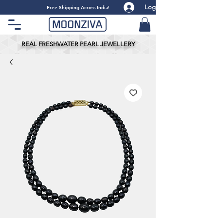
Log
​Free Shipping Across India!
REAL FRESHWATER PEARL JEWELLERY