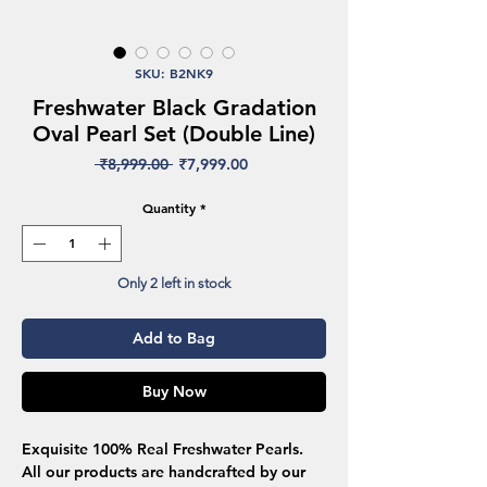
SKU: B2NK9
Freshwater Black Gradation
Oval Pearl Set (Double Line)
Regular
Sale
 ₹8,999.00 
₹7,999.00
Price
Price
Quantity
*
Only 2 left in stock
Add to Bag
Buy Now
Exquisite 100% Real Freshwater Pearls.
All our products are handcrafted by our