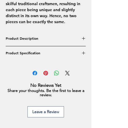
skilful traditional craftsmen, resulting in
each piece being unique and slightly
distinct in its own way. Hence, no two
pieces can be exactly the same.
Product Description
The elegantly Versatile Real Freshwater Pearl
Product Specification
collection features a single string
embedded along with an elegant designer
Product Type: Necklace Set
clasp. An easy-to-wear piece of jewellery
Pearl Colour: White
that goes with both modern & ethnic
Pearl Shape: Oval
outfits.
Pearl Type: Real Freshwater Pearls
No Reviews Yet
Pearl Approx Size: 10-13mm
Share your thoughts. Be the first to leave a
Earrings Approx Size: 10-11mm
review.
Earrings Weight: 3 gm
Necklace Weight: 59.6 gm
Necklace Length: 17.5 Inches
Leave a Review