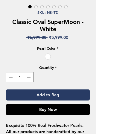
SKU: NK-TD
Classic Oval SuperMoon -
White
Regular
Sale
 ₹6,999.00 
₹5,999.00
Price
Price
Pearl Color
*
Quantity
*
Add to Bag
Buy Now
Exquisite 100% Real Freshwater Pearls.
All our products are handcrafted by our