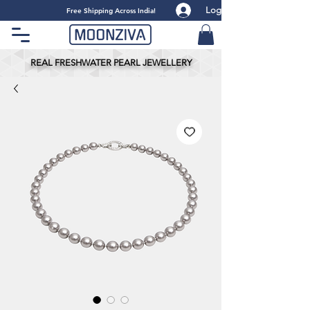
Log
​Free Shipping Across India!
REAL FRESHWATER PEARL JEWELLERY