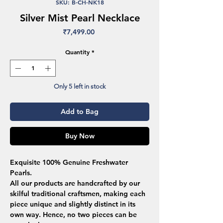
SKU: B-CH-NK18
Silver Mist Pearl Necklace
Price
₹7,499.00
Quantity
*
Only 5 left in stock
Add to Bag
Buy Now
Exquisite 100% Genuine Freshwater
Pearls.
All our products are handcrafted by our
skilful traditional craftsmen, making each
piece unique and slightly distinct in its
own way. Hence, no two pieces can be