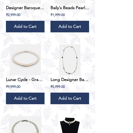
Designer Baroque & Button Pearl Set
Baily's Beads Pearl String - Single Line
₹2,999.00
₹1,999.00
Add to Cart
Add to Cart
Lunar Cycle - Gradation (Double Line) - White
Long Designer Baroque Pearl
₹9,999.00
₹5,999.00
Add to Cart
Add to Cart