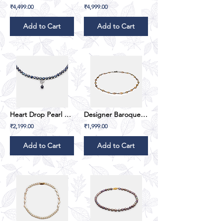
₹4,499.00
₹4,999.00
Add to Cart
Add to Cart
Heart Drop Pearl Pendant Set
Designer Baroque Pearl Set
₹2,199.00
₹1,999.00
Add to Cart
Add to Cart