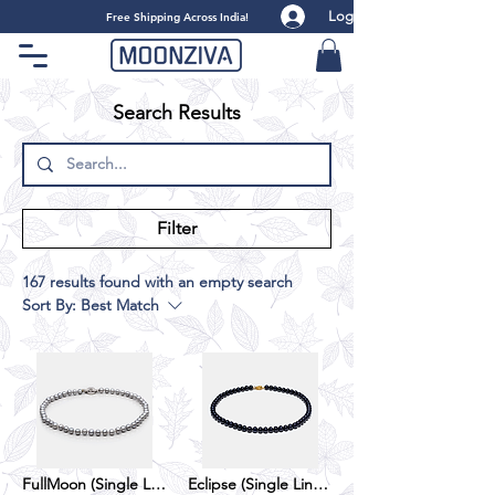
Log
​Free Shipping Across India!
Search Results
Filter
167 results found with an empty search
Sort By:
Best Match
FullMoon (Single Line) - Grey
Eclipse (Single Line) - Black