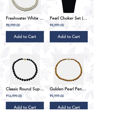
Freshwater White Gradation Oval Pearl Set (Double Line)
Pearl Choker Set (Emerald Green)
₹8,999.00
₹4,999.00
Add to Cart
Add to Cart
Classic Round SuperMoon - Black
Golden Pearl Pendant Set
₹16,999.00
₹4,999.00
Add to Cart
Add to Cart
1
14
/