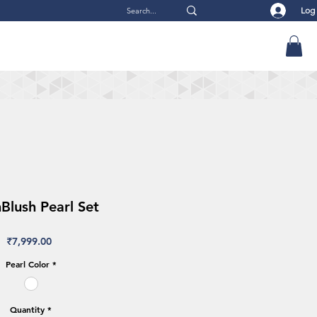
Log
lush Pearl Set
Price
₹7,999.00
Pearl Color
*
Quantity
*