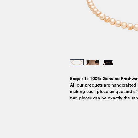
Exquisite 100% Genuine Freshwat
All our products are handcrafted b
making each piece unique and slig
two pieces can be exactly the sa