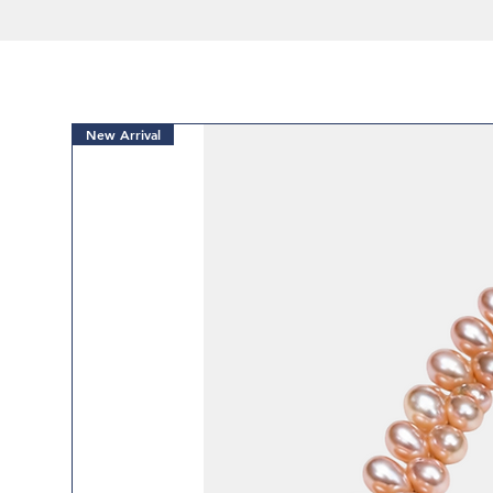
New Arrival