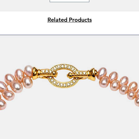
* Weddings & festive
* Office elegance
* Thoughtful gifting
Related Products