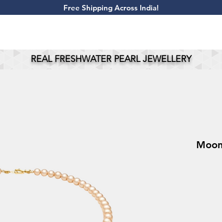
​Free Shipping Across India!
REAL FRESHWATER PEARL JEWELLERY
MoonB