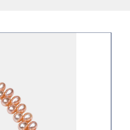
 wear
New Arri