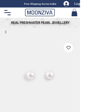
Log
​Free Shipping Across India!
REAL FRESHWATER PEARL JEWELLERY