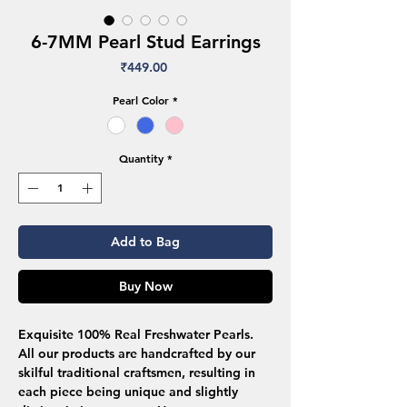
6-7MM Pearl Stud Earrings
Price
₹449.00
Pearl Color
*
Quantity
*
Add to Bag
Buy Now
Exquisite 100% Real Freshwater Pearls.
All our products are handcrafted by our
skilful traditional craftsmen, resulting in
each piece being unique and slightly