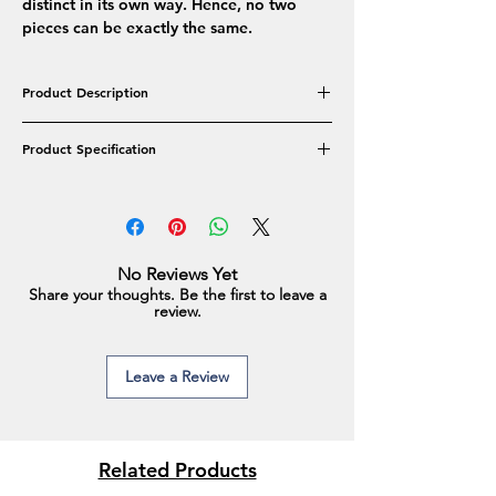
distinct in its own way. Hence, no two
pieces can be exactly the same.
Product Description
The Pearl Stud earrings come in different
Product Specification
sizes and emit elegance through and
through. When you want a touch of
Product Type: Studs
simplicity but still want to make a statement,
Pearl Colour: Shaded Blue/White/Pink
you must grab one of these!
Pearl Shape: Button
Pearl Type: Real Freshwater Pearls
No Reviews Yet
Pearl Approx Size: 6-7MM
Share your thoughts. Be the first to leave a
Type of Metal: Alloy
review.
Approx Weight: 1.2 gm
Leave a Review
Related Products