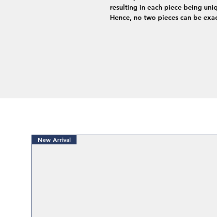
resulting in each piece being uniq
Hence, no two pieces can be exac
New Arrival