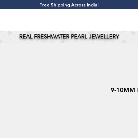
​Free Shipping Across India!
REAL FRESHWATER PEARL JEWELLERY
9-10MM P