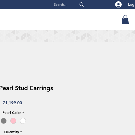
Log
earl Stud Earrings
Price
₹1,199.00
Pearl Color
*
Quantity
*