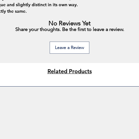
ue and slightly distinct in its own way.
tly the same.
No Reviews Yet
Share your thoughts. Be the first to leave a review.
Leave a Review
Related Products