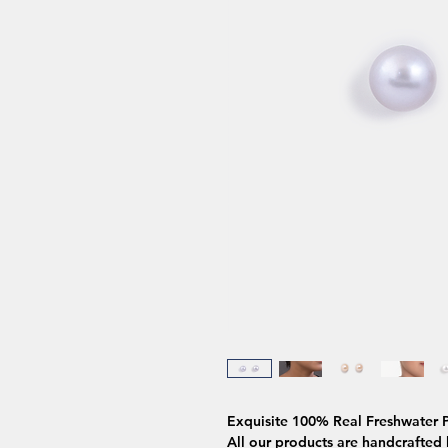
Exquisite 100% Real Freshwater P
All our products are handcrafted b