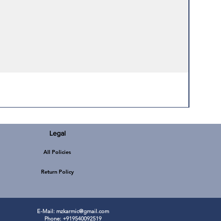
Legal
All Policies
Return Policy
E-Mail:
mzkarmic@gmail.com
Phone: +919540092519