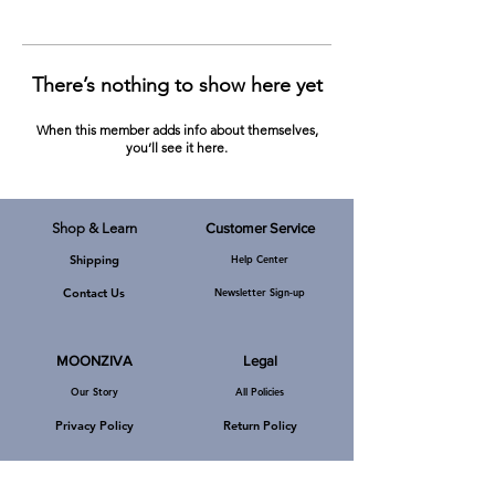
There’s nothing to show here yet
When this member adds info about themselves,
you’ll see it here.
Shop & Learn
Customer Service
Shipping
Help Center
MOONZIVA, A-219, Defence Colony,
New Delhi, Pin Code - 110024, India.
Channel Partners
Contact Us
Newsletter Sign-up
E-Mail:
mzkarmic@gmail.com
Phone: +919540092519
MOONZIVA
Legal
Our Story
All Policies
Privacy Policy
Return Policy