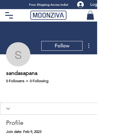
Log
​Free Shipping Across India!
More actions
Follow
sandasapana
sandasapana
0 Followers
0 Following
Profile
Join date: Feb 9, 2023